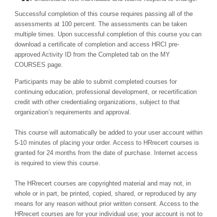
Successful completion of this course requires passing all of the
assessments at 100 percent. The assessments can be taken
multiple times. Upon successful completion of this course you can
download a certificate of completion and access HRCI pre-
approved Activity ID from the Completed tab on the MY
COURSES page.
Participants may be able to submit completed courses for
continuing education, professional development, or recertification
credit with other credentialing organizations, subject to that
organization’s requirements and approval.
This course will automatically be added to your user account within
5-10 minutes of placing your order. Access to HRrecert courses is
granted for 24 months from the date of purchase. Internet access
is required to view this course.
The HRrecert courses are copyrighted material and may not, in
whole or in part, be printed, copied, shared, or reproduced by any
means for any reason without prior written consent. Access to the
HRrecert courses are for your individual use; your account is not to