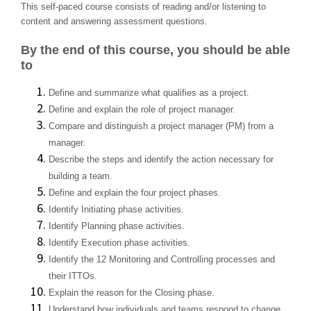
This self-paced course consists of reading and/or listening to
content and answering assessment questions.
By the end of this course, you should be able
to
Define and summarize what qualifies as a project.
Define and explain the role of project manager.
Compare and distinguish a project manager (PM) from a
manager.
Describe the steps and identify the action necessary for
building a team.
Define and explain the four project phases.
Identify Initiating phase activities.
Identify Planning phase activities.
Identify Execution phase activities.
Identify the 12 Monitoring and Controlling processes and
their ITTOs.
Explain the reason for the Closing phase.
Understand how individuals and teams respond to change.