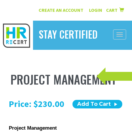
CREATE AN ACCOUNT
LOGIN
CART
|
STAY CERTIFIED
Toggle
naviga
HOME
INFORMATION
PROJECT MANAGEMENT
COURSES
ABOUT US
Price: $230.00
Add To Cart
RESOURCES
CONTACT
Project Management