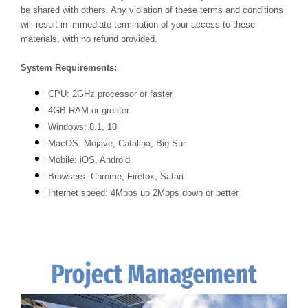
be shared with others. Any violation of these terms and conditions
will result in immediate termination of your access to these
materials, with no refund provided.
System Requirements:
CPU: 2GHz processor or faster
4GB RAM or greater
Windows: 8.1, 10
MacOS: Mojave, Catalina, Big Sur
Mobile: iOS, Android
Browsers: Chrome, Firefox, Safari
Internet speed: 4Mbps up 2Mbps down or better