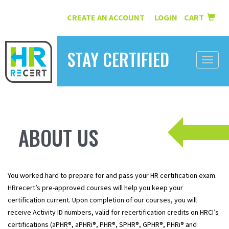
CREATE AN ACCOUNT
LOGIN
CART
|
STAY CERTIFIED
Toggle
naviga
HOME
INFORMATION
ABOUT US
COURSES
ABOUT US
You worked hard to prepare for and pass your HR certification exam.
RESOURCES
HRrecert’s pre-approved courses will help you keep your
certification current. Upon completion of our courses, you will
CONTACT
receive Activity ID numbers, valid for recertification credits on HRCI’s
certifications (aPHR®, aPHRi®, PHR®, SPHR®, GPHR®, PHRi® and