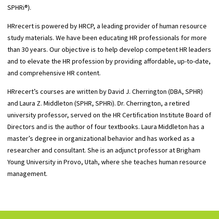
SPHRi®).
HRrecert is powered by HRCP, a leading provider of human resource
study materials. We have been educating HR professionals for more
than 30 years. Our objective is to help develop competent HR leaders
and to elevate the HR profession by providing affordable, up-to-date,
and comprehensive HR content.
HRrecert’s courses are written by David J. Cherrington (DBA, SPHR)
and Laura Z. Middleton (SPHR, SPHRi). Dr. Cherrington, a retired
university professor, served on the HR Certification Institute Board of
Directors and is the author of four textbooks. Laura Middleton has a
master’s degree in organizational behavior and has worked as a
researcher and consultant. She is an adjunct professor at Brigham
Young University in Provo, Utah, where she teaches human resource
management.