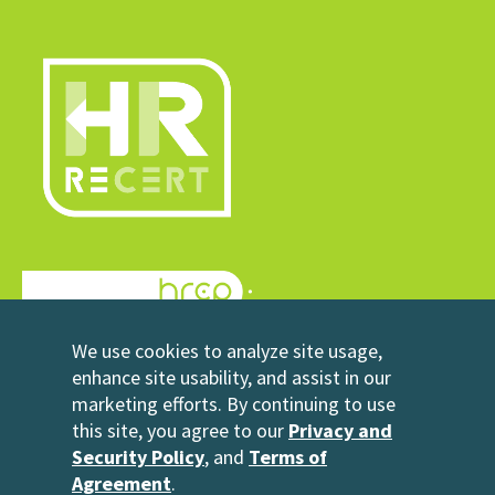
© 2026 HRrecert
We use cookies to analyze site usage,
Powered by HRCP
enhance site usability, and assist in our
marketing efforts. By continuing to use
Contact Us
this site, you agree to our
Privacy and
2696 N University Avenue
Security Policy
, and
Terms of
Suite 200
Agreement
.