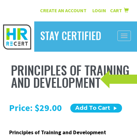
CREATE AN ACCOUNT
LOGIN
CART
|
STAY CERTIFIED
Toggle
naviga
HOME
PRINCIPLES OF TRAINING
INFORMATION
AND DEVELOPMENT
COURSES
ABOUT US
Price: $29.00
Add To Cart
RESOURCES
CONTACT
Principles of Training and Development