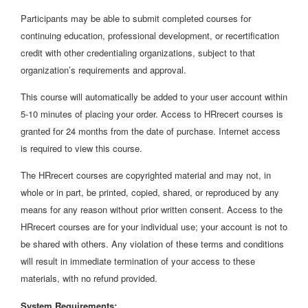
Participants may be able to submit completed courses for
continuing education, professional development, or recertification
credit with other credentialing organizations, subject to that
organization’s requirements and approval.
This course will automatically be added to your user account within
5-10 minutes of placing your order. Access to HRrecert courses is
granted for 24 months from the date of purchase. Internet access
is required to view this course.
The HRrecert courses are copyrighted material and may not, in
whole or in part, be printed, copied, shared, or reproduced by any
means for any reason without prior written consent. Access to the
HRrecert courses are for your individual use; your account is not to
be shared with others. Any violation of these terms and conditions
will result in immediate termination of your access to these
materials, with no refund provided.
System Requirements: