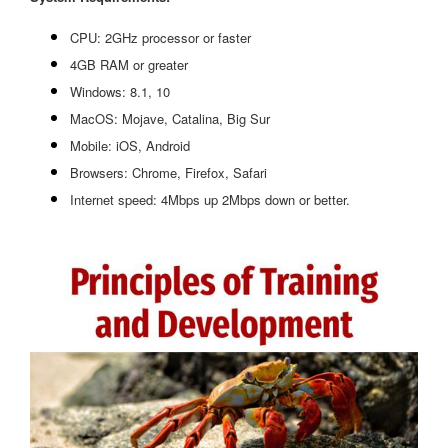
CPU: 2GHz processor or faster
4GB RAM or greater
Windows: 8.1, 10
MacOS: Mojave, Catalina, Big Sur
Mobile: iOS, Android
Browsers: Chrome, Firefox, Safari
Internet speed: 4Mbps up 2Mbps down or better.