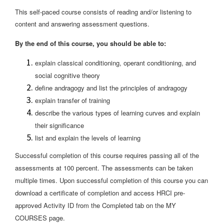
This self-paced course consists of reading and/or listening to
content and answering assessment questions.
By the end of this course, you should be able to:
explain classical conditioning, operant conditioning, and
social cognitive theory
define andragogy and list the principles of andragogy
explain transfer of training
describe the various types of learning curves and explain
their significance
list and explain the levels of learning
Successful completion of this course requires passing all of the
assessments at 100 percent. The assessments can be taken
multiple times. Upon successful completion of this course you can
download a certificate of completion and access HRCI pre-
approved Activity ID from the Completed tab on the MY
COURSES page.