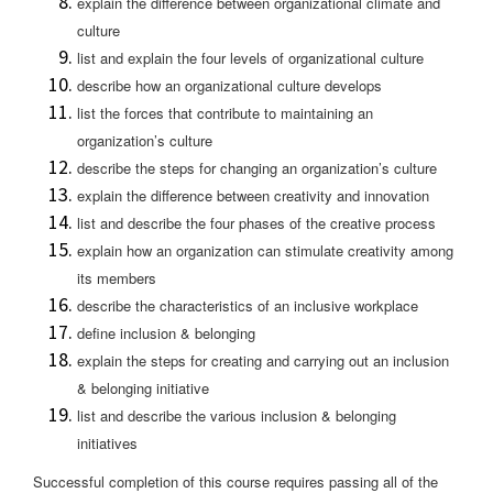
explain the difference between organizational climate and
culture
list and explain the four levels of organizational culture
describe how an organizational culture develops
list the forces that contribute to maintaining an
organization’s culture
describe the steps for changing an organization’s culture
explain the difference between creativity and innovation
list and describe the four phases of the creative process
explain how an organization can stimulate creativity among
its members
describe the characteristics of an inclusive workplace
define inclusion & belonging
explain the steps for creating and carrying out an inclusion
& belonging initiative
list and describe the various inclusion & belonging
initiatives
Successful completion of this course requires passing all of the