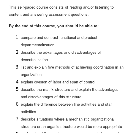
This self-paced course consists of reading and/or listening to
content and answering assessment questions.
By the end of this course, you should be able to:
compare and contrast functional and product
departmentalization
describe the advantages and disadvantages of
decentralization
list and explain five methods of achieving coordination in an
organization
explain division of labor and span of control
describe the matrix structure and explain the advantages
and disadvantages of this structure
explain the difference between line activities and staff
activities
describe situations where a mechanistic organizational
structure or an organic structure would be more appropriate