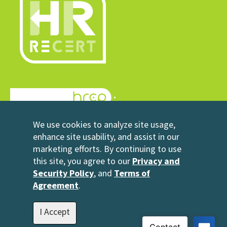
© 2026 HRrecert
We use cookies to analyze site usage,
Powered by HRCP
enhance site usability, and assist in our
marketing efforts. By continuing to use
Contact Us
this site, you agree to our
Privacy and
2696 N University Avenue
Security Policy
, and
Terms of
Suite 200
Agreement
.
Provo, UT 84604
1-801-343-3699
I Accept
info@hrrecert.com