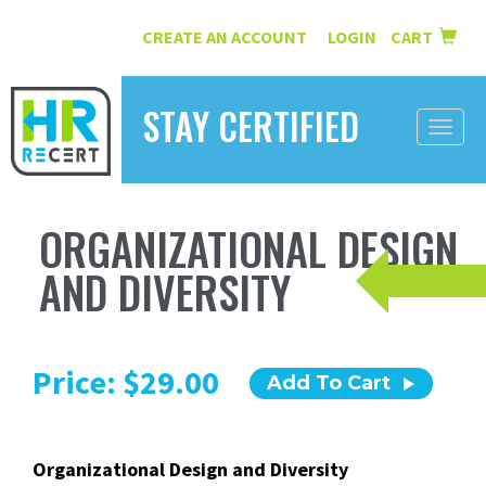
CREATE AN ACCOUNT
LOGIN
CART
|
STAY CERTIFIED
Toggle
naviga
HOME
ORGANIZATIONAL DESIGN
INFORMATION
AND DIVERSITY
COURSES
ABOUT US
Price: $29.00
Add To Cart
RESOURCES
CONTACT
Organizational Design and Diversity