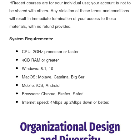
HRrecert courses are for your individual use; your account is not to
be shared with others. Any violation of these terms and conditions
will result in immediate termination of your access to these
materials, with no refund provided.
System Requirements:
CPU: 2GHz processor or faster
4GB RAM or greater
Windows: 8.1, 10
MacOS: Mojave, Catalina, Big Sur
Mobile: iOS, Android
Browsers: Chrome, Firefox, Safari
Internet speed: 4Mbps up 2Mbps down or better.