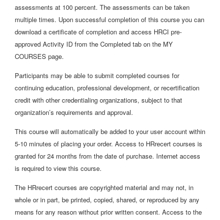
assessments at 100 percent. The assessments can be taken
multiple times. Upon successful completion of this course you can
download a certificate of completion and access HRCI pre-
approved Activity ID from the Completed tab on the MY
COURSES page.
Participants may be able to submit completed courses for
continuing education, professional development, or recertification
credit with other credentialing organizations, subject to that
organization’s requirements and approval.
This course will automatically be added to your user account within
5-10 minutes of placing your order. Access to HRrecert courses is
granted for 24 months from the date of purchase. Internet access
is required to view this course.
The HRrecert courses are copyrighted material and may not, in
whole or in part, be printed, copied, shared, or reproduced by any
means for any reason without prior written consent. Access to the