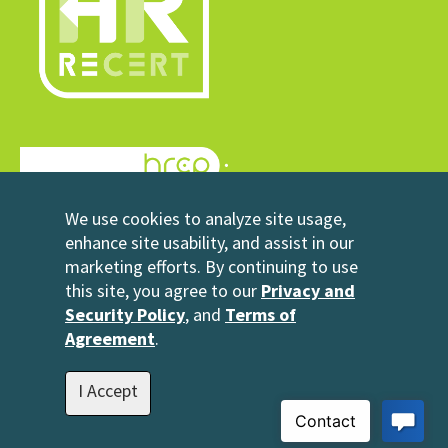
© 2026 HRrecert
We use cookies to analyze site usage,
Powered by HRCP
enhance site usability, and assist in our
marketing efforts. By continuing to use
Contact Us
this site, you agree to our
Privacy and
2696 N University Avenue
Security Policy
, and
Terms of
Suite 200
Agreement
.
Provo, UT 84604
1-801-343-3699
I Accept
info@hrrecert.com