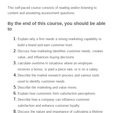
This self-paced course consists of reading and/or listening to
content and answering assessment questions.
By the end of this course, you should be able
to
Explain why a firm needs a strong marketing capability to
build a brand and earn customer trust.
Discuss how marketing identifies customer needs, creates
value, and influences buying decisions
calculate overtime in situations where an employee
receives a bonus, is paid a piece rate, or is on a salary.
Describe the market research process and various tools
used to identify customer needs.
Describe the marketing and value mixes.
Explain how customers form satisfaction perceptions.
Describe how a company can influence customer
satisfaction and enhance customer loyalty.
Discuss the nature and importance of cultivating a lifetime