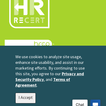
© 2026 HRrecert
We use cookies to analyze site usage,
Powered by HRCP
enhance site usability, and assist in our
marketing efforts. By continuing to use
Contact Us
this site, you agree to our
Privacy and
2696 N University Avenue
Security Policy
, and
Terms of
Suite 200
Agreement
.
Provo, UT 84604
1-801-343-3699
I Accept
info@hrrecert.com