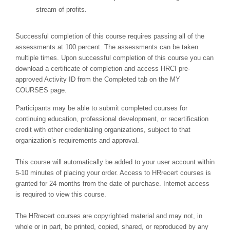
stream of profits.
Successful completion of this course requires passing all of the
assessments at 100 percent. The assessments can be taken
multiple times. Upon successful completion of this course you can
download a certificate of completion and access HRCI pre-
approved Activity ID from the Completed tab on the MY
COURSES page.
Participants may be able to submit completed courses for
continuing education, professional development, or recertification
credit with other credentialing organizations, subject to that
organization’s requirements and approval.
This course will automatically be added to your user account within
5-10 minutes of placing your order. Access to HRrecert courses is
granted for 24 months from the date of purchase. Internet access
is required to view this course.
The HRrecert courses are copyrighted material and may not, in
whole or in part, be printed, copied, shared, or reproduced by any