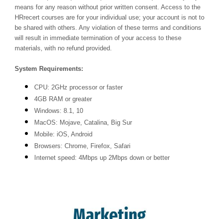
means for any reason without prior written consent. Access to the
HRrecert courses are for your individual use; your account is not to
be shared with others. Any violation of these terms and conditions
will result in immediate termination of your access to these
materials, with no refund provided.
System Requirements:
CPU: 2GHz processor or faster
4GB RAM or greater
Windows: 8.1, 10
MacOS: Mojave, Catalina, Big Sur
Mobile: iOS, Android
Browsers: Chrome, Firefox, Safari
Internet speed: 4Mbps up 2Mbps down or better