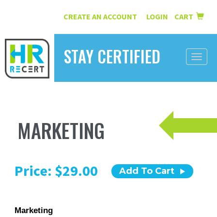
CREATE AN ACCOUNT
LOGIN
CART
|
STAY CERTIFIED
Toggle
naviga
HOME
INFORMATION
MARKETING
COURSES
ABOUT US
Price: $29.00
Add To Cart
RESOURCES
CONTACT
Marketing