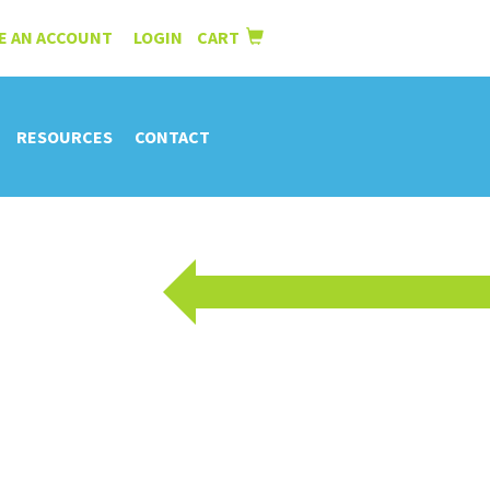
E AN ACCOUNT
LOGIN
CART
|
RESOURCES
CONTACT