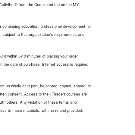
Activity ID from the Completed tab on the MY
r continuing education, professional development, or
ns, subject to that organization’s requirements and
unt within 5-10 minutes of placing your order.
 the date of purchase. Internet access is required
, in whole or in part, be printed, copied, shared, or
itten consent. Access to the HRrecert courses are
with others. Any violation of these terms and
cess to these materials, with no refund provided.