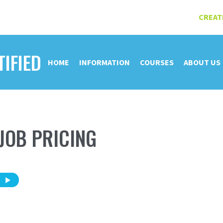
CREAT
TIFIED
HOME
INFORMATION
COURSES
ABOUT US
JOB PRICING