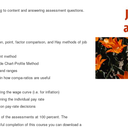
ning to content and answering assessment questions.
ion, point, factor comparison, and Hay methods of job
int method
ide Chart-Profile Method
 and ranges
in how compa-ratios are useful
 the wage curve (i.e. for inflation)
ning the individual pay rate
 on pay-rate decisions
l of the assessments at 100 percent. The
ul completion of this course you can download a