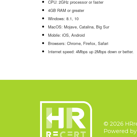
CPU: 2GHz processor or faster
4GB RAM or greater
Windows: 8.1, 10
MacOS: Mojave, Catalina, Big Sur
Mobile: iOS, Android
Browsers: Chrome, Firefox, Safari
Internet speed: 4Mbps up 2Mbps down or better.
© 2026 HRr
Powered b