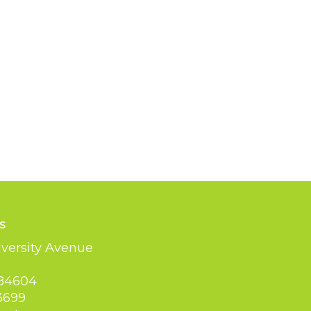
s
versity Avenue
 84604
3699