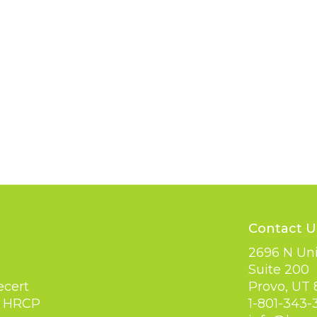
Contact U
2696 N Uni
Suite 200
Provo, UT
ecert
1-801-343-
y HRCP