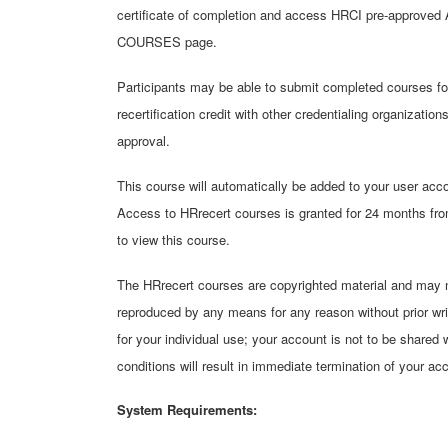
certificate of completion and access HRCI pre-approved 
COURSES page.
Participants may be able to submit completed courses fo
recertification credit with other credentialing organizatio
approval.
This course will automatically be added to your user acco
Access to HRrecert courses is granted for 24 months from
to view this course.
The HRrecert courses are copyrighted material and may not
reproduced by any means for any reason without prior wr
for your individual use; your account is not to be shared 
conditions will result in immediate termination of your ac
System Requirements: