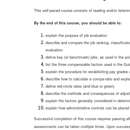
This self-paced course consists of reading and/or liste
By the end of this course, you should be able to:
explain the purpose of job evaluation
describe and compare the job ranking, classificat
evaluation
define key (or benchmark) jobs, as used in the po
list the three compensable factors used in the Gu
explain the procedure for establishing pay grades
describe how to calculate a compa-ratio and expla
define red-circle rates (and blu
e or green)
describe the methods and consequences of adjusting
explain the factors generally considered in determi
explain how administrative controls can be placed
Successful completion of this course requires passing al
assessments can be taken multiple times. Upon successf