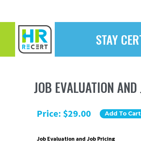
STAY CER
JOB EVALUATION AND 
Price: $29.00
Add To Cart
Job Evaluation and Job Pricing