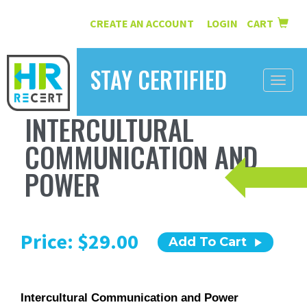
CREATE AN ACCOUNT
LOGIN
CART
|
STAY CERTIFIED
Toggle
naviga
INTERCULTURAL
HOME
COMMUNICATION AND
INFORMATION
POWER
COURSES
ABOUT US
Price: $29.00
Add To Cart
RESOURCES
CONTACT
Intercultural Communication and Power