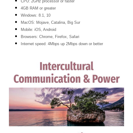
CPU: 2GHz processor or faster
4GB RAM or greater
Windows: 8.1, 10
MacOS: Mojave, Catalina, Big Sur
Mobile: iOS, Android
Browsers: Chrome, Firefox, Safari
Internet speed: 4Mbps up 2Mbps down or better