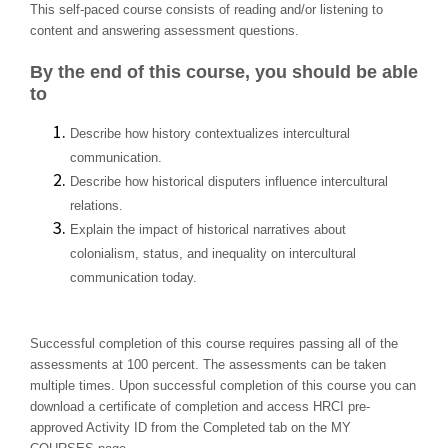
This self-paced course consists of reading and/or listening to
content and answering assessment questions.
By the end of this course, you should be able
to
Describe how history contextualizes intercultural
communication.
Describe how historical disputers influence intercultural
relations.
Explain the impact of historical narratives about
colonialism, status, and inequality on intercultural
communication today.
Successful completion of this course requires passing all of the
assessments at 100 percent. The assessments can be taken
multiple times. Upon successful completion of this course you can
download a certificate of completion and access HRCI pre-
approved Activity ID from the Completed tab on the MY