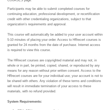
COURSES page.
Participants may be able to submit completed courses for
continuing education, professional development, or recertification
credit with other credentialing organizations, subject to that
organization’s requirements and approval.
This course will automatically be added to your user account within
5-10 minutes of placing your order. Access to HRrecert courses is
granted for 24 months from the date of purchase. Internet access
is required to view this course.
The HRrecert courses are copyrighted material and may not, in
whole or in part, be printed, copied, shared, or reproduced by any
means for any reason without prior written consent. Access to the
HRrecert courses are for your individual use; your account is not to
be shared with others. Any violation of these terms and conditions
will result in immediate termination of your access to these
materials, with no refund provided.
System Requirements: