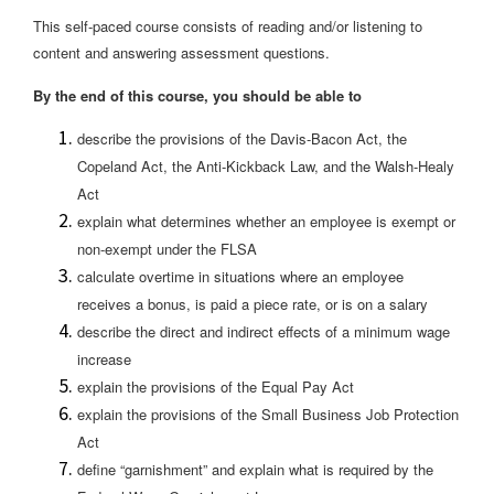
This self-paced course consists of reading and/or listening to
content and answering assessment questions.
By the end of this course, you should be able to
describe the provisions of the Davis-Bacon Act, the
Copeland Act, the Anti-Kickback Law, and the Walsh-Healy
Act
explain what determines whether an employee is exempt or
non-exempt under the FLSA
calculate overtime in situations where an employee
receives a bonus, is paid a piece rate, or is on a salary
describe the direct and indirect effects of a minimum wage
increase
explain the provisions of the Equal Pay Act
explain the provisions of the Small Business Job Protection
Act
define “garnishment” and explain what is required by the