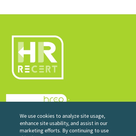
© 2026 HRrecert
We use cookies to analyze site usage,
Powered by HRCP
enhance site usability, and assist in our
marketing efforts. By continuing to use
Contact Us