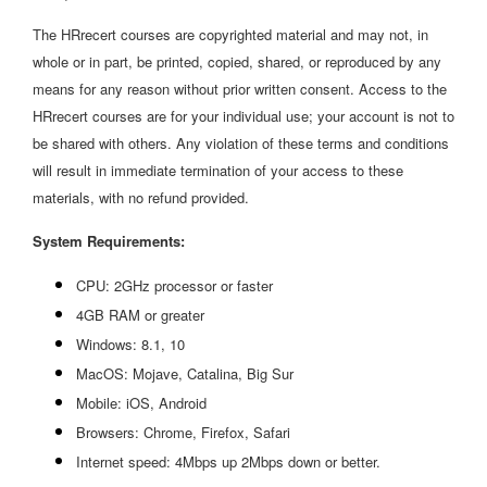
The HRrecert courses are copyrighted material and may not, in
whole or in part, be printed, copied, shared, or reproduced by any
means for any reason without prior written consent. Access to the
HRrecert courses are for your individual use; your account is not to
be shared with others. Any violation of these terms and conditions
will result in immediate termination of your access to these
materials, with no refund provided.
System Requirements:
CPU: 2GHz processor or faster
4GB RAM or greater
Windows: 8.1, 10
MacOS: Mojave, Catalina, Big Sur
Mobile: iOS, Android
Browsers: Chrome, Firefox, Safari
Internet speed: 4Mbps up 2Mbps down or better.