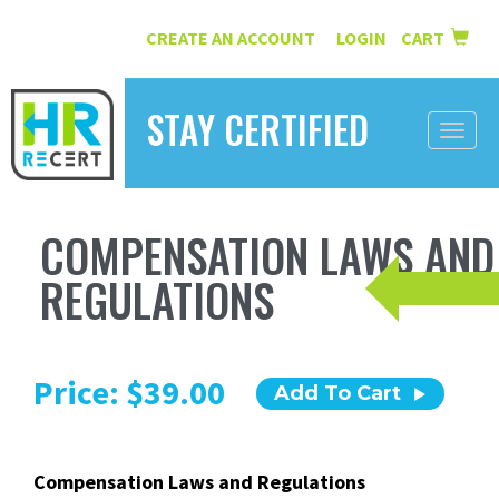
CREATE AN ACCOUNT
LOGIN
CART
|
STAY CERTIFIED
Toggle
naviga
HOME
COMPENSATION LAWS AND
INFORMATION
REGULATIONS
COURSES
ABOUT US
Price: $39.00
Add To Cart
RESOURCES
CONTACT
Compensation Laws and Regulations