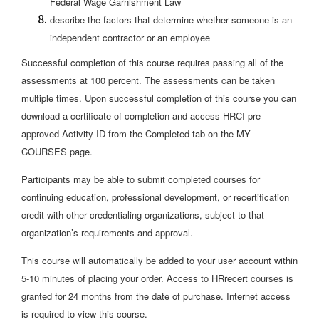
Federal Wage Garnishment Law
describe the factors that determine whether someone is an
independent contractor or an employee
Successful completion of this course requires passing all of the
assessments at 100 percent. The assessments can be taken
multiple times. Upon successful completion of this course you can
download a certificate of completion and access HRCI pre-
approved Activity ID from the Completed tab on the MY
COURSES page.
Participants may be able to submit completed courses for
continuing education, professional development, or recertification
credit with other credentialing organizations, subject to that
organization’s requirements and approval.
This course will automatically be added to your user account within
5-10 minutes of placing your order. Access to HRrecert courses is
granted for 24 months from the date of purchase. Internet access
is required to view this course.